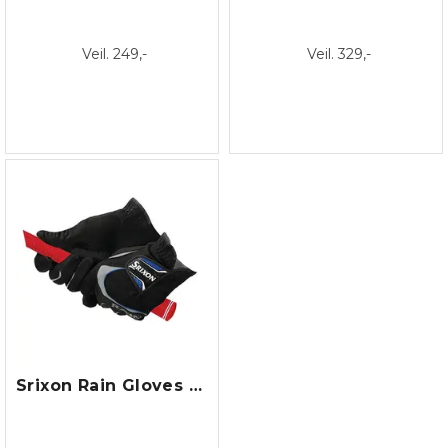
Veil. 249,-
Veil. 329,-
Srixon Rain Gloves - Pair