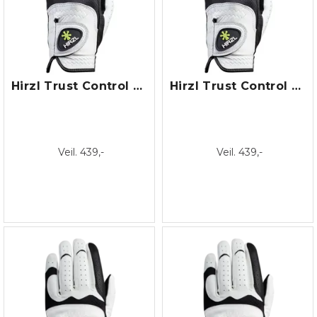
Hirzl Trust Control Dame
Hirzl Trust Control Herre
Veil. 439,-
Veil. 439,-