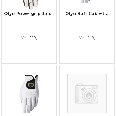
Olyo Powergrip Junior
Olyo Soft Cabretta
Veil. 299,-
Veil. 249,-