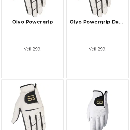
Olyo Powergrip
Olyo Powergrip Dame
Veil. 299,-
Veil. 299,-