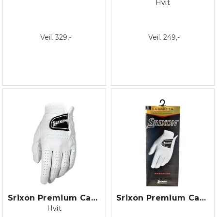
Hvit
Veil. 329,-
Veil. 249,-
Srixon Premium Cabretta Glove
Srixon Premium Cabretta Glove/22
Hvit