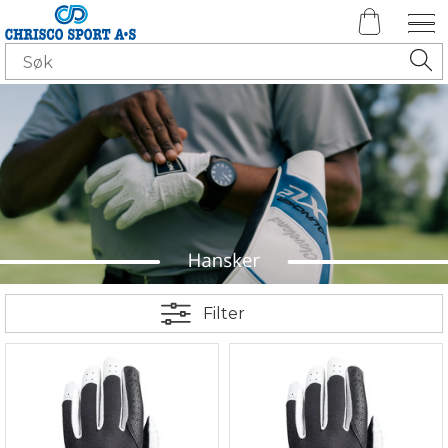
Filter