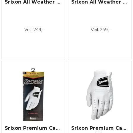
Srixon All Weather Glove /22
Srixon All Weather Glove /22 Lady
Veil. 249,-
Veil. 249,-
Srixon Premium Cabretta Dame/22
Srixon Premium Cabretta Glove