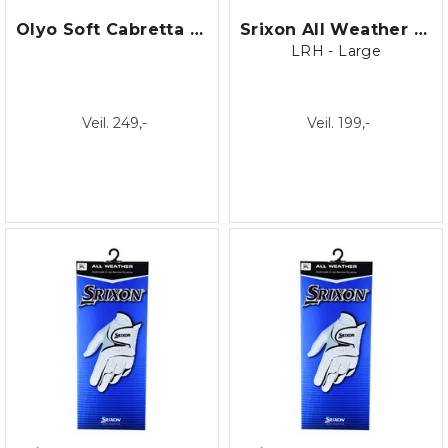
Olyo Soft Cabretta Dame
Srixon All Weather 19 Right Hand
LRH - Large
Veil. 249,-
Veil. 199,-