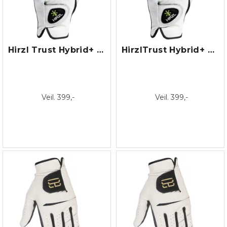
Hirzl Trust Hybrid+ Dame
HirzlTrust Hybrid+ Herre
Veil. 399,-
Veil. 399,-