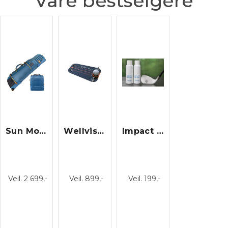
Våre bestselgere
Sun Mountain Kube Travel Cover/23
Wellvision
Impact Spray
Veil. 2 699,-
Veil. 899,-
Veil. 199,-