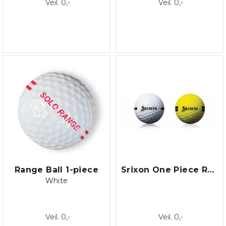
Veil. 0,-
Veil. 0,-
Range Ball 1-piece
Srixon One Piece Range Ball
White
Veil. 0,-
Veil. 0,-