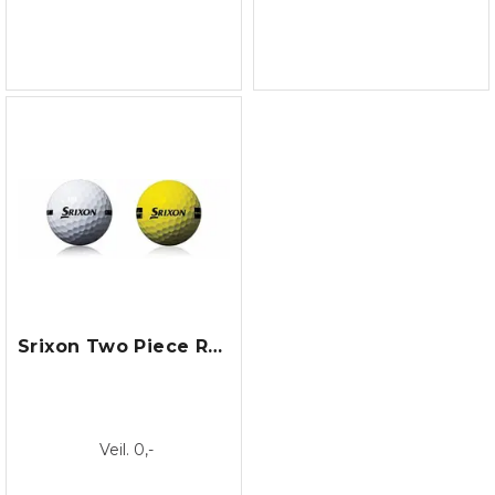
Srixon Two Piece Range Ball
Veil. 0,-