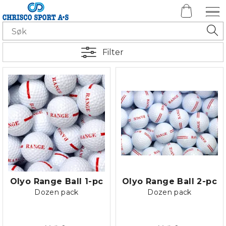
Filter
Olyo Range Ball 1-pc
Olyo Range Ball 2-pc
Dozen pack
Dozen pack